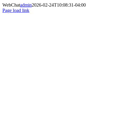
Saltar
WebChat
admin
2026-02-24T10:08:31-04:00
al
Page load link
contenido
Ir
a
Arriba